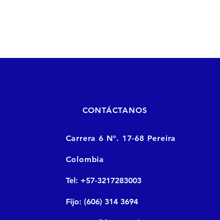
CONTÁCTANOS
Carrera 6 N°. 17-68 Pereira
Colombia
Tel: +57-3217283003
Fijo: (606) 314 3694