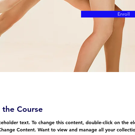
Enroll
 the Course
aceholder text. To change this content, double-click on the e
Change Content. Want to view and manage all your collectio