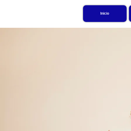
Inicio