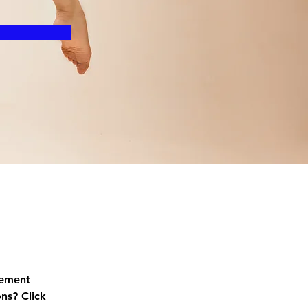
lement 
ns? Click 