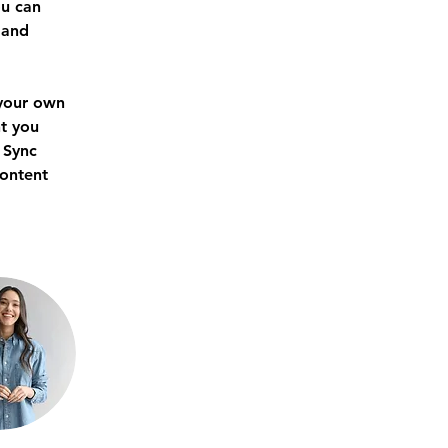
u can 
 and 
 your own 
t you 
 Sync 
content 