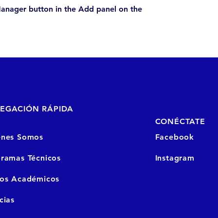
anager button in the Add panel on the
EGACIÓN RÁPIDA
CONÉCTATE
enes Somos
Facebook
ramas Técnicos
Instagram
sos
Académicos
cias