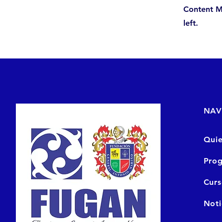
Content M
left.
NAV
Qui
Prog
Cur
Noti