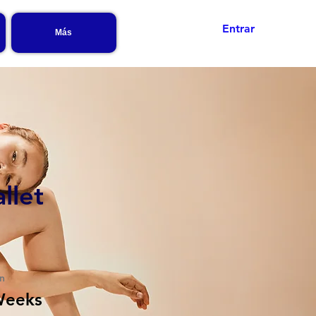
Entrar
Más
llet
n
Weeks