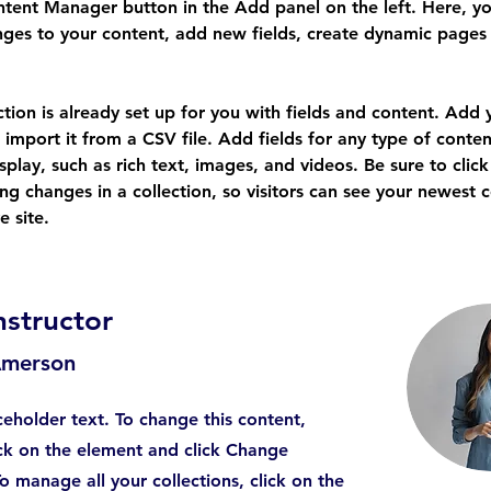
tent Manager button in the Add panel on the left. Here, yo
ges to your content, add new fields, create dynamic pages
ction is already set up for you with fields and content. Add
 import it from a CSV file. Add fields for any type of conten
splay, such as rich text, images, and videos. Be sure to click
ng changes in a collection, so visitors can see your newest 
e site. 
nstructor
Amerson
aceholder text. To change this content,
ck on the element and click Change
o manage all your collections, click on the