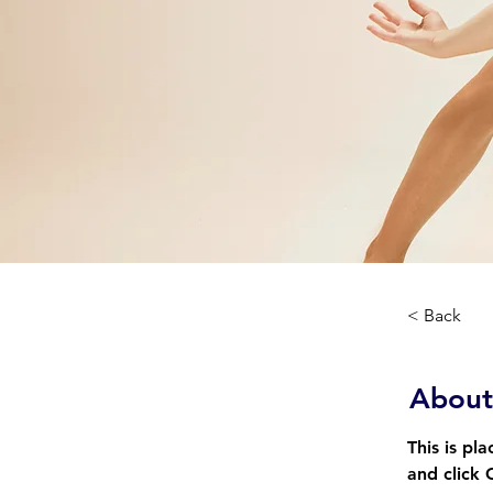
< Back
About
This is pl
and click 