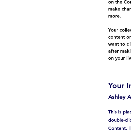
on the Con
make chan
more.
Your colle
content or
want to di
after maki
on your liv
Your I
Ashley 
This is pl
double-cli
Content. T