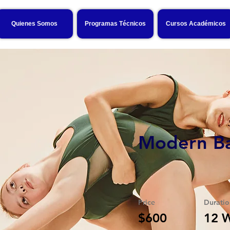
Quienes Somos
Programas Técnicos
Cursos Académicos
Modern Ba
Price
Duratio
$600
12 