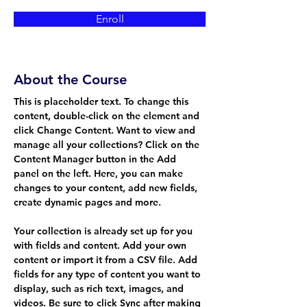
Enroll
About the Course
This is placeholder text. To change this 
content, double-click on the element and 
click Change Content. Want to view and 
manage all your collections? Click on the 
Content Manager button in the Add 
panel on the left. Here, you can make 
changes to your content, add new fields, 
create dynamic pages and more.
Your collection is already set up for you 
with fields and content. Add your own 
content or import it from a CSV file. Add 
fields for any type of content you want to 
display, such as rich text, images, and 
videos. Be sure to click Sync after making 