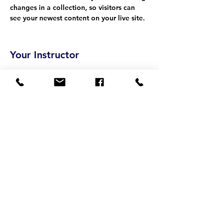
changes in a collection, so visitors can 
see your newest content on your live site. 
Your Instructor
Camilla Jones
This is placeholder text. To change this
content, double-click on the element and
click Change Content. To manage all your
collections, click on the Content Manager
button in the Add panel on the left.