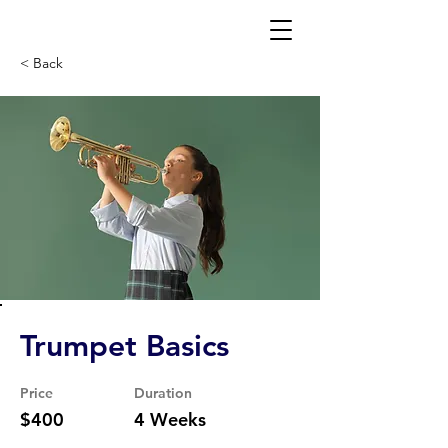
< Back
Trumpet Basics
Price
Duration
$400
4 Weeks