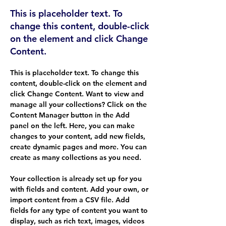
This is placeholder text. To
change this content, double-click
on the element and click Change
Content.
This is placeholder text. To change this 
content, double-click on the element and 
click Change Content. Want to view and 
manage all your collections? Click on the 
Content Manager button in the Add 
panel on the left. Here, you can make 
changes to your content, add new fields, 
create dynamic pages and more. You can 
create as many collections as you need.
Your collection is already set up for you 
with fields and content. Add your own, or 
import content from a CSV file. Add 
fields for any type of content you want to 
display, such as rich text, images, videos 