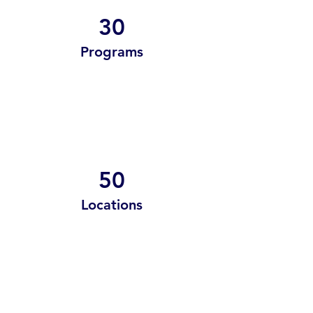
30
Programs
50
Locations