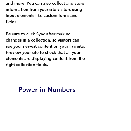
and more. You can also collect and store 
information from your site visitors using 
input elements like custom forms and 
fields.
Be sure to click Sync after making 
changes in a collection, so visitors can 
see your newest content on your live site. 
Preview your site to check that all your 
elements are displaying content from the 
right collection fields. 
Power in Numbers