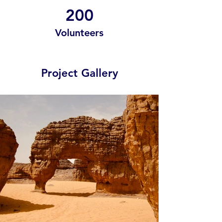
200
Volunteers
Project Gallery