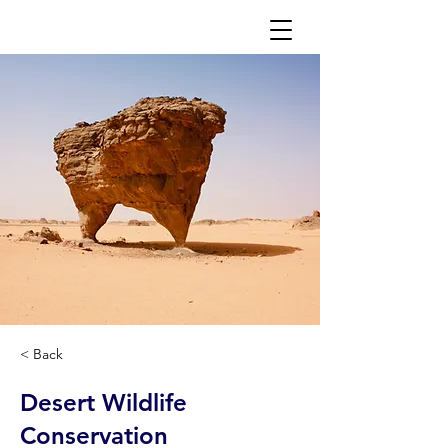
< Back
Desert Wildlife
Conservation